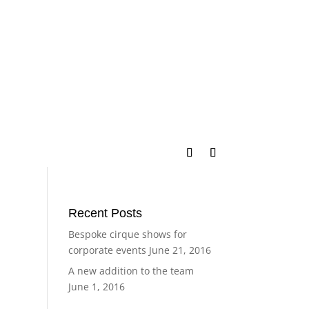
Recent Posts
Bespoke cirque shows for
corporate events
June 21, 2016
A new addition to the team
June 1, 2016