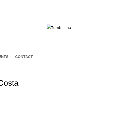
ENTS
CONTACT
 Costa