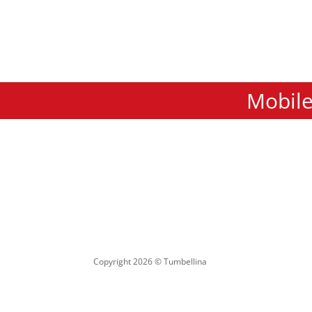
Mobile
Copyright 2026 © Tumbellina