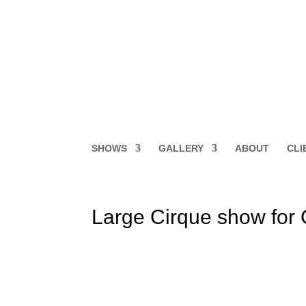
SHOWS
GALLERY
ABOUT
CLI
Large Cirque show for