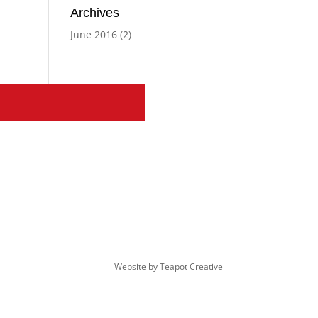
Archives
June 2016
(2)
Website by
Teapot Creative