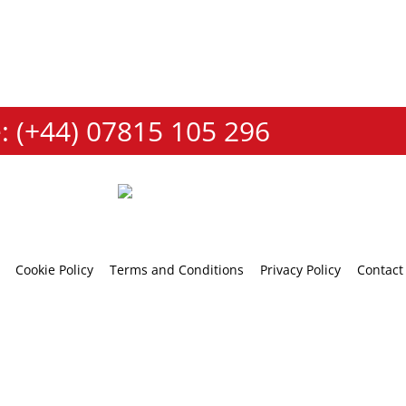
: (+44) 07815 105 296
Cookie Policy
Terms and Conditions
Privacy Policy
Contact