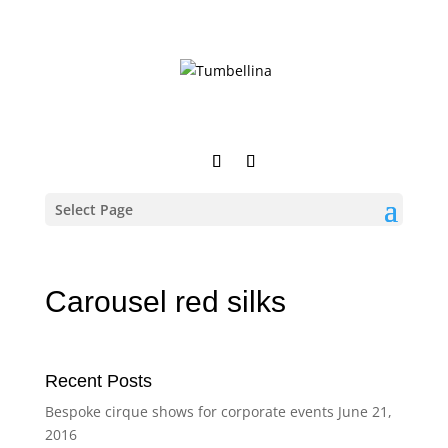
Select Page
Carousel red silks
Recent Posts
Bespoke cirque shows for corporate events
June 21,
2016