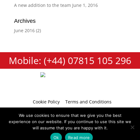
A new addition to the team
June 1, 2016
Archives
June 2016
(2)
Mobile: (+44) 07815 105 296
Cookie Policy
Terms and Conditions
Privacy Policy
Contact
We use cookies to ensure that we give you the best
experience on our website. If you continue to use this site we
will assume that you are happy with it.
Ok
Read more
Copyright 2026 © Tumbellina
Website by
Teapot Creative