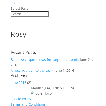
X
Select Page
Rosy
Recent Posts
Bespoke cirque shows for corporate events
June 21,
2016
A new addition to the team
June 1, 2016
Archives
June 2016
(2)
Mobile: (+44) 07815 105 296
Cookie Policy
Terms and Conditions