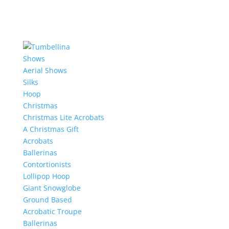
Shows
Aerial Shows
Silks
Hoop
Christmas
Christmas Lite Acrobats
A Christmas Gift
Acrobats
Ballerinas
Contortionists
Lollipop Hoop
Giant Snowglobe
Ground Based
Acrobatic Troupe
Ballerinas