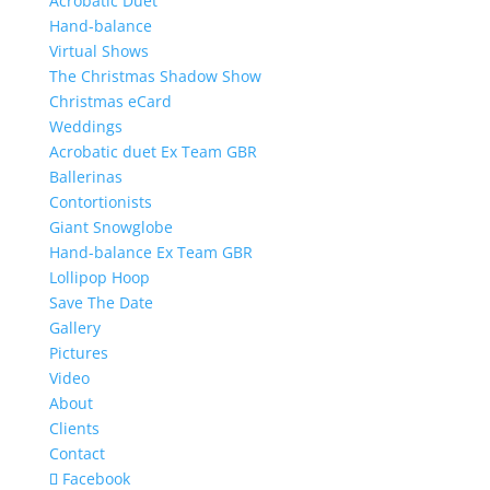
Acrobatic Duet
Hand-balance
Virtual Shows
The Christmas Shadow Show
Christmas eCard
Weddings
Acrobatic duet Ex Team GBR
Ballerinas
Contortionists
Giant Snowglobe
Hand-balance Ex Team GBR
Lollipop Hoop
Save The Date
Gallery
Pictures
Video
About
Clients
Contact
Facebook