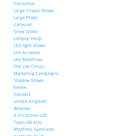
Contortion
Large Cirque Shows
Large Props
Carousel
Snow Globe
Lollipop Hoop
LED light shows
Lite Acrobats
Lite Ballerinas
The Lite Circus
Marketing Campaigns
Shadow Shows
Evolve
Connect
United Kingdom
Bespoke
A Christmas Gift
Team GB Acts
Rhythmic Gymnasts