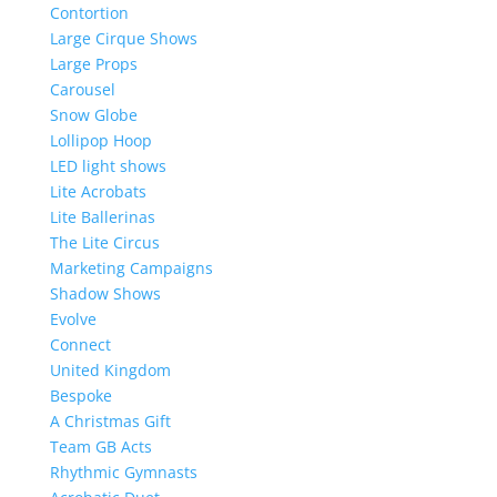
Contortion
Large Cirque Shows
Large Props
Carousel
Snow Globe
Lollipop Hoop
LED light shows
Lite Acrobats
Lite Ballerinas
The Lite Circus
Marketing Campaigns
Shadow Shows
Evolve
Connect
United Kingdom
Bespoke
A Christmas Gift
Team GB Acts
Rhythmic Gymnasts