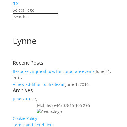
X
Select Page
Lynne
Recent Posts
Bespoke cirque shows for corporate events
June 21,
2016
A new addition to the team
June 1, 2016
Archives
June 2016
(2)
Mobile: (+44) 07815 105 296
Cookie Policy
Terms and Conditions