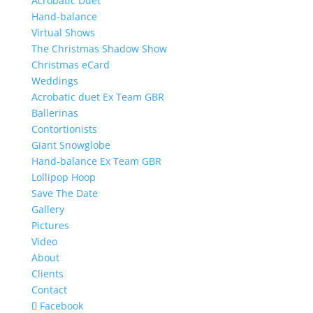
Acrobatic Duet
Hand-balance
Virtual Shows
The Christmas Shadow Show
Christmas eCard
Weddings
Acrobatic duet Ex Team GBR
Ballerinas
Contortionists
Giant Snowglobe
Hand-balance Ex Team GBR
Lollipop Hoop
Save The Date
Gallery
Pictures
Video
About
Clients
Contact
Facebook