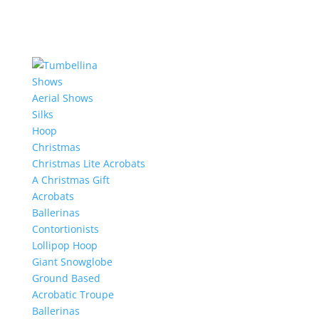
Shows
Aerial Shows
Silks
Hoop
Christmas
Christmas Lite Acrobats
A Christmas Gift
Acrobats
Ballerinas
Contortionists
Lollipop Hoop
Giant Snowglobe
Ground Based
Acrobatic Troupe
Ballerinas