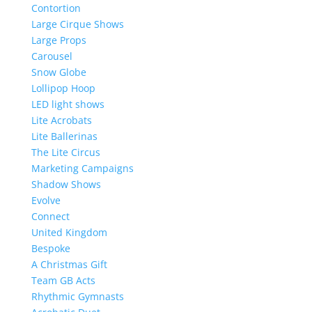
Contortion
Large Cirque Shows
Large Props
Carousel
Snow Globe
Lollipop Hoop
LED light shows
Lite Acrobats
Lite Ballerinas
The Lite Circus
Marketing Campaigns
Shadow Shows
Evolve
Connect
United Kingdom
Bespoke
A Christmas Gift
Team GB Acts
Rhythmic Gymnasts