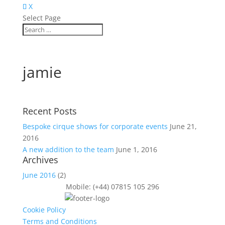
X
Select Page
jamie
Recent Posts
Bespoke cirque shows for corporate events
June 21,
2016
A new addition to the team
June 1, 2016
Archives
June 2016
(2)
Mobile: (+44) 07815 105 296
Cookie Policy
Terms and Conditions