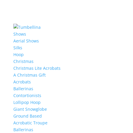
Shows
Aerial Shows
Silks
Hoop
Christmas
Christmas Lite Acrobats
A Christmas Gift
Acrobats
Ballerinas
Contortionists
Lollipop Hoop
Giant Snowglobe
Ground Based
Acrobatic Troupe
Ballerinas