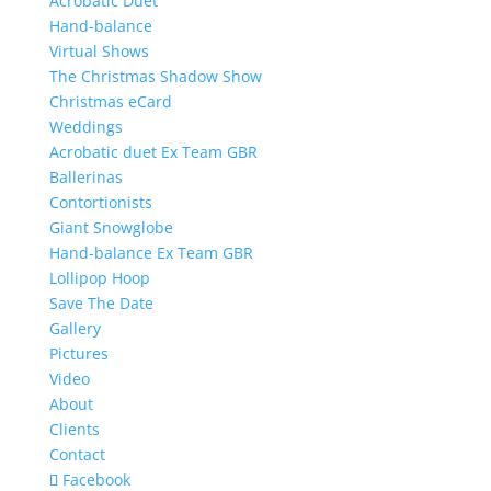
Acrobatic Duet
Hand-balance
Virtual Shows
The Christmas Shadow Show
Christmas eCard
Weddings
Acrobatic duet Ex Team GBR
Ballerinas
Contortionists
Giant Snowglobe
Hand-balance Ex Team GBR
Lollipop Hoop
Save The Date
Gallery
Pictures
Video
About
Clients
Contact
Facebook