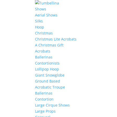
Shows
Aerial Shows
Silks
Hoop
Christmas
Christmas Lite Acrobats
A Christmas Gift
Acrobats
Ballerinas
Contortionists
Lollipop Hoop
Giant Snowglobe
Ground Based
Acrobatic Troupe
Ballerinas
Contortion
Large Cirque Shows
Large Props