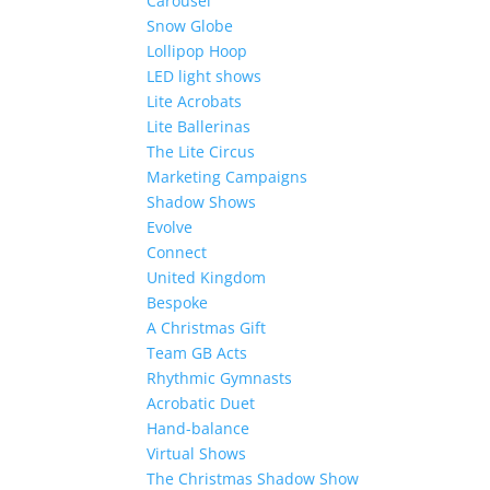
Carousel
Snow Globe
Lollipop Hoop
LED light shows
Lite Acrobats
Lite Ballerinas
The Lite Circus
Marketing Campaigns
Shadow Shows
Evolve
Connect
United Kingdom
Bespoke
A Christmas Gift
Team GB Acts
Rhythmic Gymnasts
Acrobatic Duet
Hand-balance
Virtual Shows
The Christmas Shadow Show