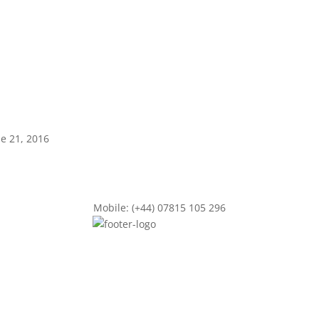
ne 21, 2016
Mobile: (+44) 07815 105 296