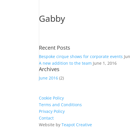
Gabby
Recent Posts
Bespoke cirque shows for corporate events
Ju
A new addition to the team
June 1, 2016
Archives
June 2016
(2)
Cookie Policy
Terms and Conditions
Privacy Policy
Contact
Website by
Teapot Creative