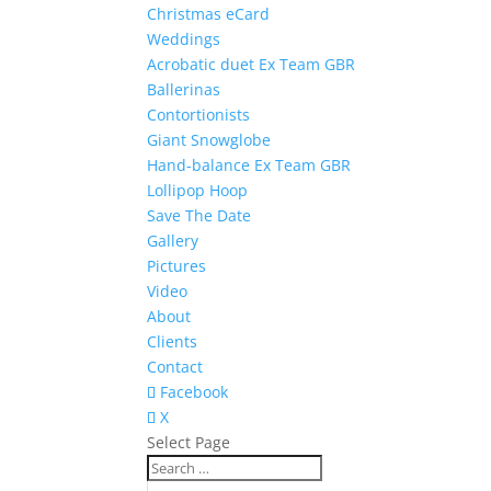
Christmas eCard
Weddings
Acrobatic duet Ex Team GBR
Ballerinas
Contortionists
Giant Snowglobe
Hand-balance Ex Team GBR
Lollipop Hoop
Save The Date
Gallery
Pictures
Video
About
Clients
Contact
Facebook
X
Select Page