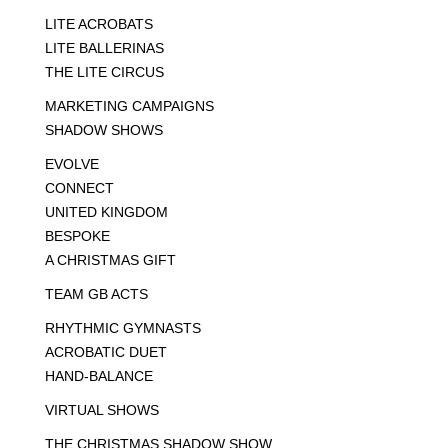
LITE ACROBATS
LITE BALLERINAS
THE LITE CIRCUS
MARKETING CAMPAIGNS
SHADOW SHOWS
EVOLVE
CONNECT
UNITED KINGDOM
BESPOKE
A CHRISTMAS GIFT
TEAM GB ACTS
RHYTHMIC GYMNASTS
ACROBATIC DUET
HAND-BALANCE
VIRTUAL SHOWS
THE CHRISTMAS SHADOW SHOW