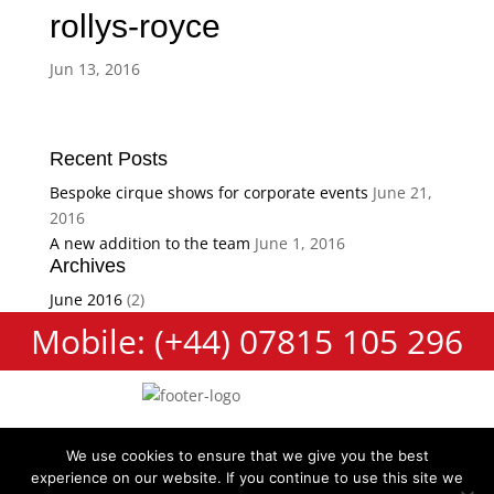
rollys-royce
Jun 13, 2016
Recent Posts
Bespoke cirque shows for corporate events
June 21,
2016
A new addition to the team
June 1, 2016
Archives
June 2016
(2)
Mobile: (+44) 07815 105 296
We use cookies to ensure that we give you the best
experience on our website. If you continue to use this site we
Cookie Policy
Terms and Conditions
Privacy Policy