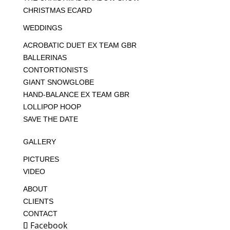
CHRISTMAS ECARD
WEDDINGS
ACROBATIC DUET EX TEAM GBR
BALLERINAS
CONTORTIONISTS
GIANT SNOWGLOBE
HAND-BALANCE EX TEAM GBR
LOLLIPOP HOOP
SAVE THE DATE
GALLERY
PICTURES
VIDEO
ABOUT
CLIENTS
CONTACT
Facebook