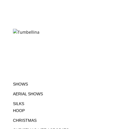
SHOWS
AERIAL SHOWS
SILKS
HOOP
CHRISTMAS