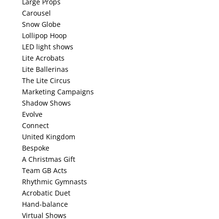
Large Props
Carousel
Snow Globe
Lollipop Hoop
LED light shows
Lite Acrobats
Lite Ballerinas
The Lite Circus
Marketing Campaigns
Shadow Shows
Evolve
Connect
United Kingdom
Bespoke
A Christmas Gift
Team GB Acts
Rhythmic Gymnasts
Acrobatic Duet
Hand-balance
Virtual Shows