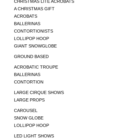
CHRISTMAS LITE ACROBATS
A CHRISTMAS GIFT
ACROBATS
BALLERINAS
CONTORTIONISTS
LOLLIPOP HOOP
GIANT SNOWGLOBE
GROUND BASED
ACROBATIC TROUPE
BALLERINAS
CONTORTION
LARGE CIRQUE SHOWS
LARGE PROPS
CAROUSEL
SNOW GLOBE
LOLLIPOP HOOP
LED LIGHT SHOWS