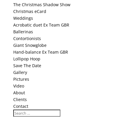
The Christmas Shadow Show
Christmas eCard
Weddings
Acrobatic duet Ex Team GBR
Ballerinas
Contortionists
Giant Snowglobe
Hand-balance Ex Team GBR
Lollipop Hoop
Save The Date
Gallery
Pictures
Video
About
Clients
Contact