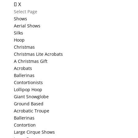
X
Select Page
Shows
Aerial Shows
Silks
Hoop
Christmas
Christmas Lite Acrobats
A Christmas Gift
Acrobats
Ballerinas
Contortionists
Lollipop Hoop
Giant Snowglobe
Ground Based
Acrobatic Troupe
Ballerinas
Contortion
Large Cirque Shows