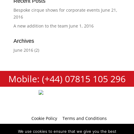
Recent Posts
Bespoke cirque shows for corporate events
June 21,
2016
A new addition to the team
June 1, 2016
Archives
June 2016
(2)
Mobile: (+44) 07815 105 296
Cookie Policy
Terms and Conditions
Privacy Policy
Contact
We use cookies to ensure that we give you the best