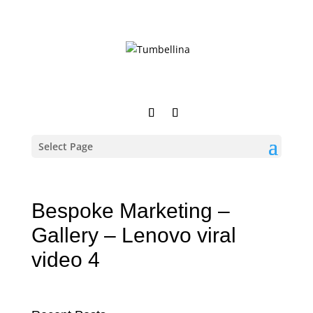
Select Page
Bespoke Marketing –
Gallery – Lenovo viral
video 4