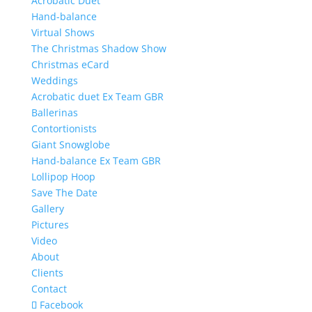
Acrobatic Duet
Hand-balance
Virtual Shows
The Christmas Shadow Show
Christmas eCard
Weddings
Acrobatic duet Ex Team GBR
Ballerinas
Contortionists
Giant Snowglobe
Hand-balance Ex Team GBR
Lollipop Hoop
Save The Date
Gallery
Pictures
Video
About
Clients
Contact
Facebook