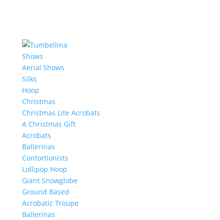
Shows
Aerial Shows
Silks
Hoop
Christmas
Christmas Lite Acrobats
A Christmas Gift
Acrobats
Ballerinas
Contortionists
Lollipop Hoop
Giant Snowglobe
Ground Based
Acrobatic Troupe
Ballerinas