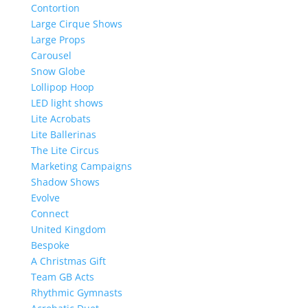
Contortion
Large Cirque Shows
Large Props
Carousel
Snow Globe
Lollipop Hoop
LED light shows
Lite Acrobats
Lite Ballerinas
The Lite Circus
Marketing Campaigns
Shadow Shows
Evolve
Connect
United Kingdom
Bespoke
A Christmas Gift
Team GB Acts
Rhythmic Gymnasts