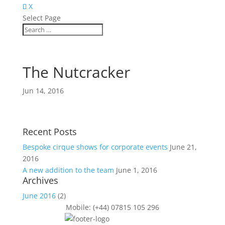
X
Select Page
The Nutcracker
Jun 14, 2016
Recent Posts
Bespoke cirque shows for corporate events
June 21,
2016
A new addition to the team
June 1, 2016
Archives
June 2016
(2)
Mobile: (+44) 07815 105 296