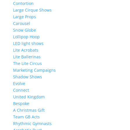
Contortion
Large Cirque Shows
Large Props
Carousel
Snow Globe
Lollipop Hoop
LED light shows
Lite Acrobats
Lite Ballerinas
The Lite Circus
Marketing Campaigns
Shadow Shows
Evolve
Connect
United Kingdom
Bespoke
A Christmas Gift
Team GB Acts
Rhythmic Gymnasts