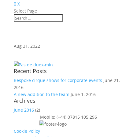
X
Select Page
Aug 31, 2022
Recent Posts
Bespoke cirque shows for corporate events
June 21,
2016
A new addition to the team
June 1, 2016
Archives
June 2016
(2)
Mobile: (+44) 07815 105 296
Cookie Policy