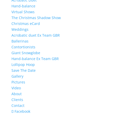
Acrobatic Duet
Hand-balance
Virtual Shows
The Christmas Shadow Show
Christmas eCard
Weddings
Acrobatic duet Ex Team GBR
Ballerinas
Contortionists
Giant Snowglobe
Hand-balance Ex Team GBR
Lollipop Hoop
Save The Date
Gallery
Pictures
Video
About
Clients
Contact
Facebook