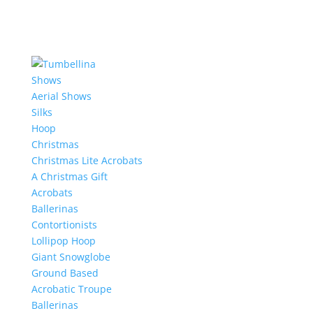
Shows
Aerial Shows
Silks
Hoop
Christmas
Christmas Lite Acrobats
A Christmas Gift
Acrobats
Ballerinas
Contortionists
Lollipop Hoop
Giant Snowglobe
Ground Based
Acrobatic Troupe
Ballerinas