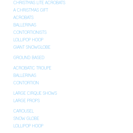
CHRISTMAS LITE ACROBATS
A CHRISTMAS GIFT
ACROBATS
BALLERINAS
CONTORTIONISTS
LOLLIPOP HOOP
GIANT SNOWGLOBE
GROUND BASED
ACROBATIC TROUPE
BALLERINAS
CONTORTION
LARGE CIRQUE SHOWS
LARGE PROPS
CAROUSEL
SNOW GLOBE
LOLLIPOP HOOP