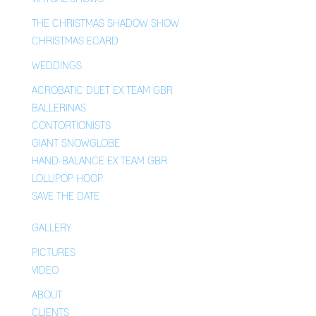
THE CHRISTMAS SHADOW SHOW
CHRISTMAS ECARD
WEDDINGS
ACROBATIC DUET EX TEAM GBR
BALLERINAS
CONTORTIONISTS
GIANT SNOWGLOBE
HAND-BALANCE EX TEAM GBR
LOLLIPOP HOOP
SAVE THE DATE
GALLERY
PICTURES
VIDEO
ABOUT
CLIENTS