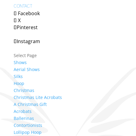
CONTACT
Facebook
X
Pinterest
Instagram
Select Page
Shows
Aerial Shows
Silks
Hoop
Christmas
Christmas Lite Acrobats
A Christmas Gift
Acrobats
Ballerinas
Contortionists
Lollipop Hoop