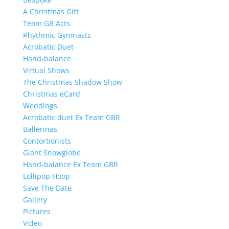
A Christmas Gift
Team GB Acts
Rhythmic Gymnasts
Acrobatic Duet
Hand-balance
Virtual Shows
The Christmas Shadow Show
Christmas eCard
Weddings
Acrobatic duet Ex Team GBR
Ballerinas
Contortionists
Giant Snowglobe
Hand-balance Ex Team GBR
Lollipop Hoop
Save The Date
Gallery
Pictures
Video