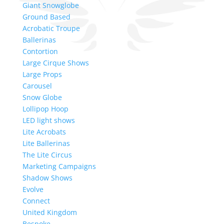
Giant Snowglobe
Ground Based
Acrobatic Troupe
Ballerinas
Contortion
Large Cirque Shows
Large Props
Carousel
Snow Globe
Lollipop Hoop
LED light shows
Lite Acrobats
Lite Ballerinas
The Lite Circus
Marketing Campaigns
Shadow Shows
Evolve
Connect
United Kingdom
Bespoke