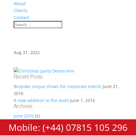
About
Clients
Contact
Aug 31, 2022
Recent Posts
Bespoke cirque shows for corporate events
June 21,
2016
A new addition to the team
June 1, 2016
Archives
June 2016
(2)
Mobile: (+44) 07815 105 296