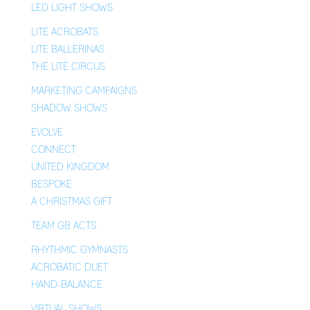
LED LIGHT SHOWS
LITE ACROBATS
LITE BALLERINAS
THE LITE CIRCUS
MARKETING CAMPAIGNS
SHADOW SHOWS
EVOLVE
CONNECT
UNITED KINGDOM
BESPOKE
A CHRISTMAS GIFT
TEAM GB ACTS
RHYTHMIC GYMNASTS
ACROBATIC DUET
HAND-BALANCE
VIRTUAL SHOWS