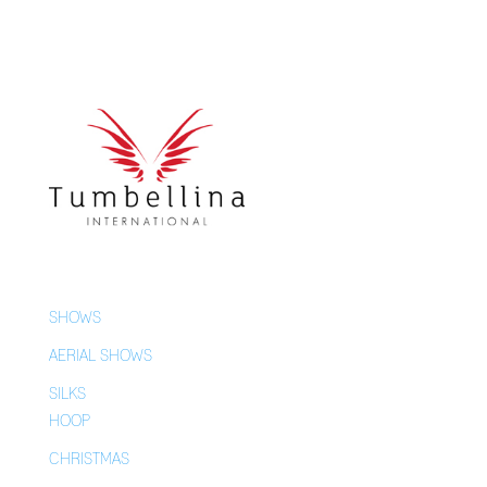
SHOWS
AERIAL SHOWS
SILKS
HOOP
CHRISTMAS