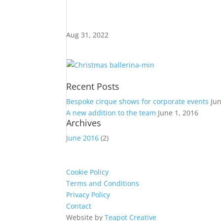
Aug 31, 2022
Recent Posts
Bespoke cirque shows for corporate events
Ju
A new addition to the team
June 1, 2016
Archives
June 2016
(2)
Cookie Policy
Terms and Conditions
Privacy Policy
Contact
Website by
Teapot Creative