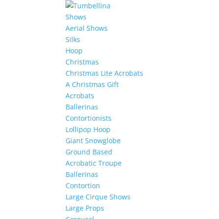
Shows
Aerial Shows
Silks
Hoop
Christmas
Christmas Lite Acrobats
A Christmas Gift
Acrobats
Ballerinas
Contortionists
Lollipop Hoop
Giant Snowglobe
Ground Based
Acrobatic Troupe
Ballerinas
Contortion
Large Cirque Shows
Large Props