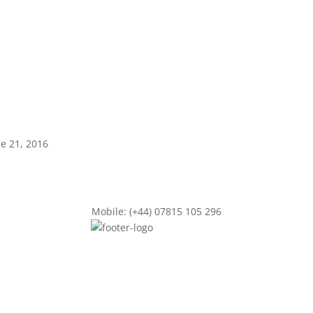
ne 21, 2016
Mobile: (+44) 07815 105 296