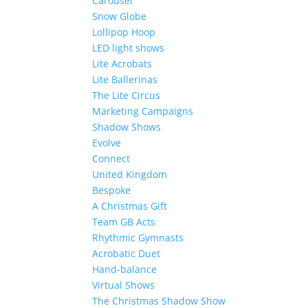
Carousel
Snow Globe
Lollipop Hoop
LED light shows
Lite Acrobats
Lite Ballerinas
The Lite Circus
Marketing Campaigns
Shadow Shows
Evolve
Connect
United Kingdom
Bespoke
A Christmas Gift
Team GB Acts
Rhythmic Gymnasts
Acrobatic Duet
Hand-balance
Virtual Shows
The Christmas Shadow Show