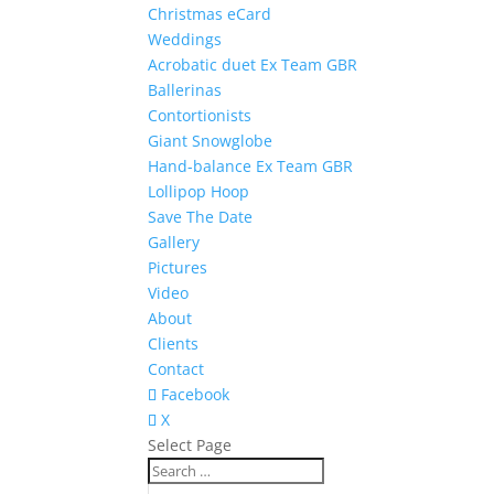
Christmas eCard
Weddings
Acrobatic duet Ex Team GBR
Ballerinas
Contortionists
Giant Snowglobe
Hand-balance Ex Team GBR
Lollipop Hoop
Save The Date
Gallery
Pictures
Video
About
Clients
Contact
Facebook
X
Select Page