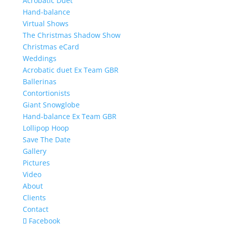
Acrobatic Duet
Hand-balance
Virtual Shows
The Christmas Shadow Show
Christmas eCard
Weddings
Acrobatic duet Ex Team GBR
Ballerinas
Contortionists
Giant Snowglobe
Hand-balance Ex Team GBR
Lollipop Hoop
Save The Date
Gallery
Pictures
Video
About
Clients
Contact
Facebook