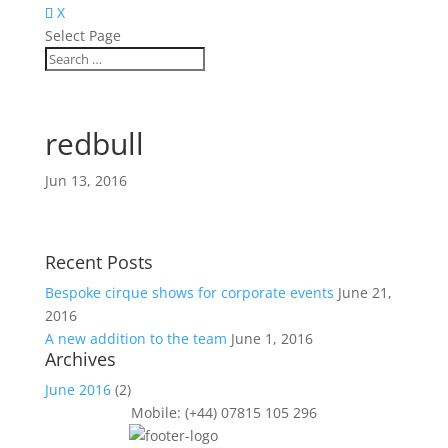
X
Select Page
redbull
Jun 13, 2016
Recent Posts
Bespoke cirque shows for corporate events
June 21,
2016
A new addition to the team
June 1, 2016
Archives
June 2016
(2)
Mobile: (+44) 07815 105 296