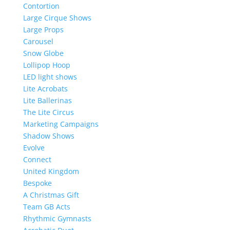
Contortion
Large Cirque Shows
Large Props
Carousel
Snow Globe
Lollipop Hoop
LED light shows
Lite Acrobats
Lite Ballerinas
The Lite Circus
Marketing Campaigns
Shadow Shows
Evolve
Connect
United Kingdom
Bespoke
A Christmas Gift
Team GB Acts
Rhythmic Gymnasts