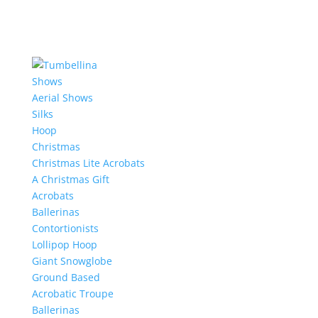
Shows
Aerial Shows
Silks
Hoop
Christmas
Christmas Lite Acrobats
A Christmas Gift
Acrobats
Ballerinas
Contortionists
Lollipop Hoop
Giant Snowglobe
Ground Based
Acrobatic Troupe
Ballerinas