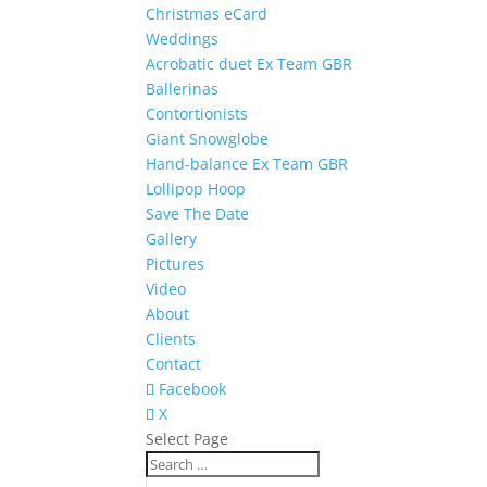
Christmas eCard
Weddings
Acrobatic duet Ex Team GBR
Ballerinas
Contortionists
Giant Snowglobe
Hand-balance Ex Team GBR
Lollipop Hoop
Save The Date
Gallery
Pictures
Video
About
Clients
Contact
Facebook
X
Select Page