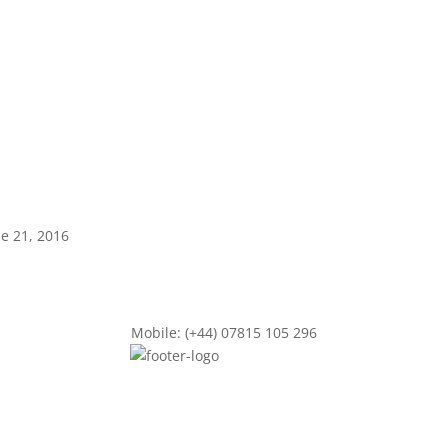
ne 21, 2016
Mobile: (+44) 07815 105 296