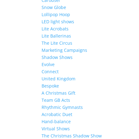
Carousel
Snow Globe
Lollipop Hoop
LED light shows
Lite Acrobats
Lite Ballerinas
The Lite Circus
Marketing Campaigns
Shadow Shows
Evolve
Connect
United Kingdom
Bespoke
A Christmas Gift
Team GB Acts
Rhythmic Gymnasts
Acrobatic Duet
Hand-balance
Virtual Shows
The Christmas Shadow Show