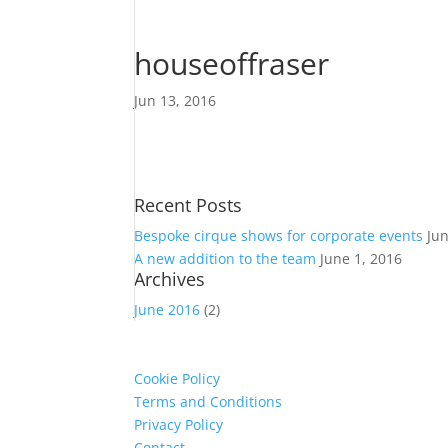
houseoffraser
Jun 13, 2016
Recent Posts
Bespoke cirque shows for corporate events
Ju
A new addition to the team
June 1, 2016
Archives
June 2016
(2)
Cookie Policy
Terms and Conditions
Privacy Policy
Contact