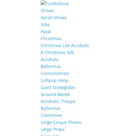
Shows
Aerial Shows
Silks
Hoop
Christmas
Christmas Lite Acrobats
A Christmas Gift
Acrobats
Ballerinas
Contortionists
Lollipop Hoop
Giant Snowglobe
Ground Based
Acrobatic Troupe
Ballerinas
Contortion
Large Cirque Shows
Large Props