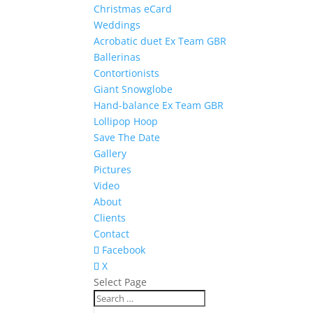
Christmas eCard
Weddings
Acrobatic duet Ex Team GBR
Ballerinas
Contortionists
Giant Snowglobe
Hand-balance Ex Team GBR
Lollipop Hoop
Save The Date
Gallery
Pictures
Video
About
Clients
Contact
Facebook
X
Select Page