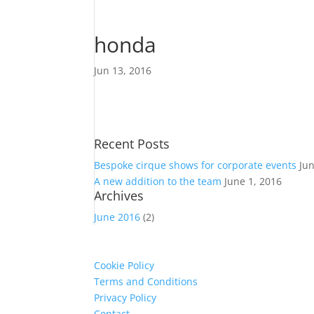
honda
Jun 13, 2016
Recent Posts
Bespoke cirque shows for corporate events
Ju
A new addition to the team
June 1, 2016
Archives
June 2016
(2)
Cookie Policy
Terms and Conditions
Privacy Policy
Contact