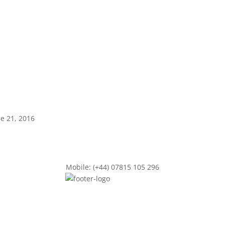
ne 21, 2016
Mobile: (+44) 07815 105 296