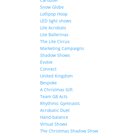
Carousel
Snow Globe
Lollipop Hoop
LED light shows
Lite Acrobats
Lite Ballerinas
The Lite Circus
Marketing Campaigns
Shadow Shows
Evolve
Connect
United Kingdom
Bespoke
A Christmas Gift
Team GB Acts
Rhythmic Gymnasts
Acrobatic Duet
Hand-balance
Virtual Shows
The Christmas Shadow Show