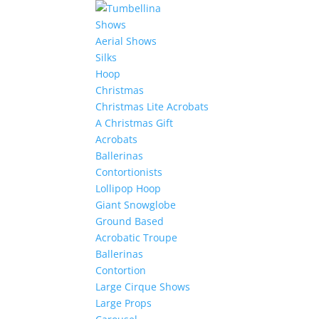
Shows
Aerial Shows
Silks
Hoop
Christmas
Christmas Lite Acrobats
A Christmas Gift
Acrobats
Ballerinas
Contortionists
Lollipop Hoop
Giant Snowglobe
Ground Based
Acrobatic Troupe
Ballerinas
Contortion
Large Cirque Shows
Large Props